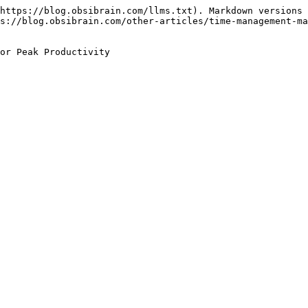
https://blog.obsibrain.com/llms.txt). Markdown versions 
s://blog.obsibrain.com/other-articles/time-management-ma