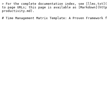
> For the complete documentation index, see [llms.txt](
to page URLs; this page is available as [Markdown](http
productivity.md).
