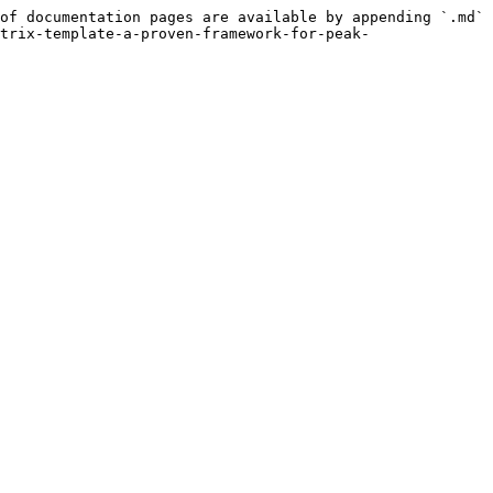
of documentation pages are available by appending `.md` 
trix-template-a-proven-framework-for-peak-