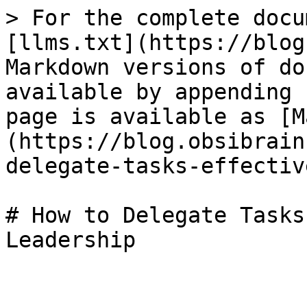
> For the complete docu
[llms.txt](https://blog
Markdown versions of do
available by appending 
page is available as [M
(https://blog.obsibrain
delegate-tasks-effectiv
# How to Delegate Tasks