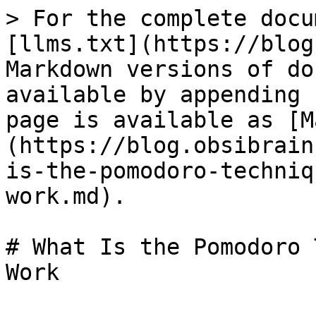
> For the complete docu
[llms.txt](https://blog
Markdown versions of do
available by appending 
page is available as [M
(https://blog.obsibrain
is-the-pomodoro-techniq
work.md).

# What Is the Pomodoro 