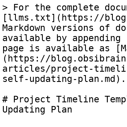
> For the complete docu
[llms.txt](https://blog
Markdown versions of do
available by appending 
page is available as [M
(https://blog.obsibrain
articles/project-timeli
self-updating-plan.md).

# Project Timeline Temp