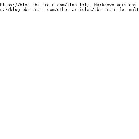
https://blog.obsibrain.com/llms.txt). Markdown versions 
s://blog.obsibrain.com/other-articles/obsibrain-for-mult