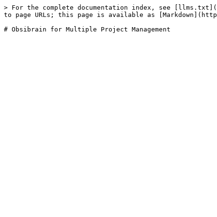
> For the complete documentation index, see [llms.txt](
to page URLs; this page is available as [Markdown](http