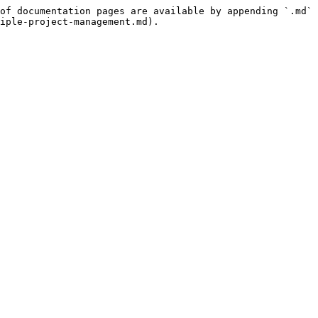
of documentation pages are available by appending `.md` 
iple-project-management.md).
