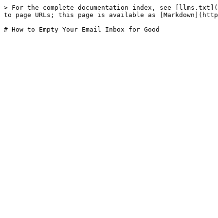
> For the complete documentation index, see [llms.txt](
to page URLs; this page is available as [Markdown](http