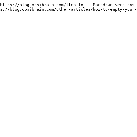
https://blog.obsibrain.com/llms.txt). Markdown versions 
s://blog.obsibrain.com/other-articles/how-to-empty-your-