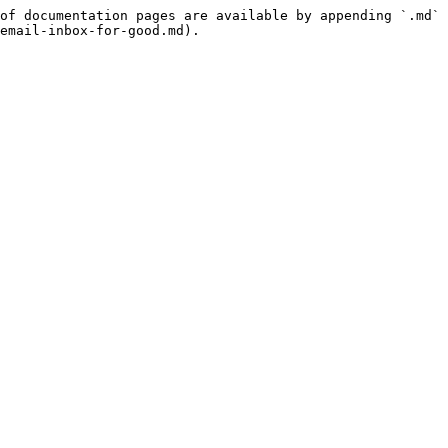
of documentation pages are available by appending `.md` 
email-inbox-for-good.md).
