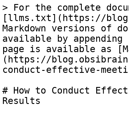
> For the complete docu
[llms.txt](https://blog
Markdown versions of do
available by appending 
page is available as [M
(https://blog.obsibrain
conduct-effective-meeti
# How to Conduct Effect